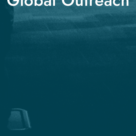
Global Outreach