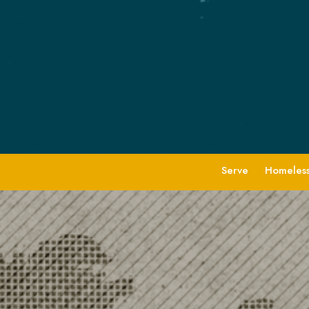
Serve
Homeless