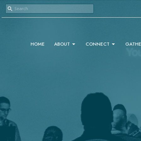
HOME
ABOUT
CONNECT
GATHE