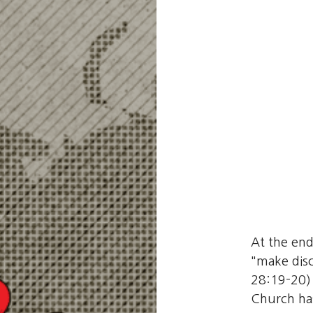
At the end
"make disc
28:19-20) 
Church has