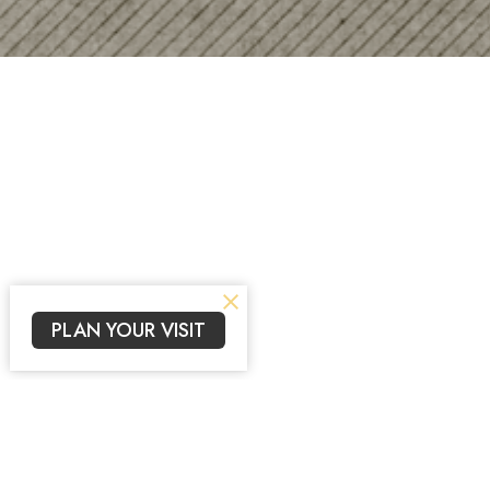
PLAN YOUR VISIT