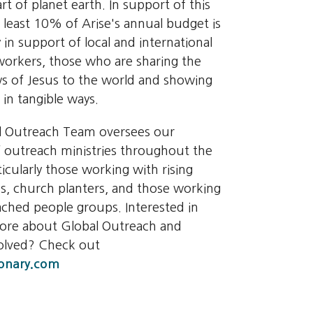
rt of planet earth. In support of this
t least 10% of Arise's annual budget is
 in support of local and international
orkers, those who are sharing the
 of Jesus to the world and showing
 in tangible ways.
l Outreach Team oversees our
 outreach ministries throughout the
ticularly those working with rising
s, church planters, and those working
ched people groups. Interested in
more about Global Outreach and
volved? Check out
onary.com