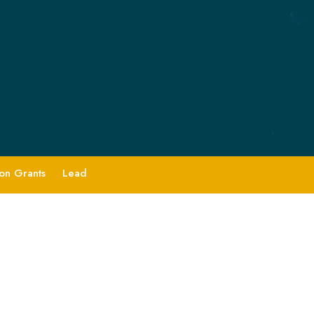
ion Grants
Lead