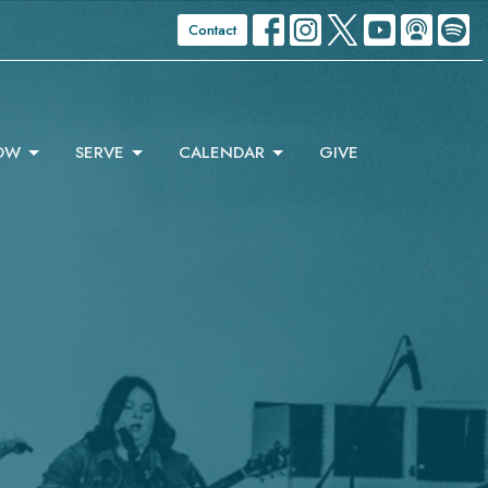
Contact
OW
SERVE
CALENDAR
GIVE