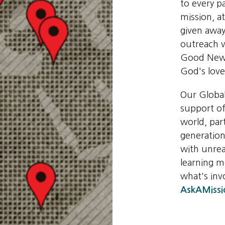
to every pa
mission, a
given away
outreach w
Good News
God's love
Our Globa
support of
world, par
generation
with unrea
learning 
what's in
AskAMissi