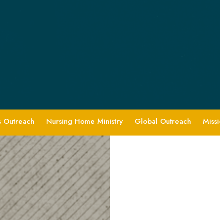
 Outreach
Nursing Home Ministry
Global Outreach
Miss