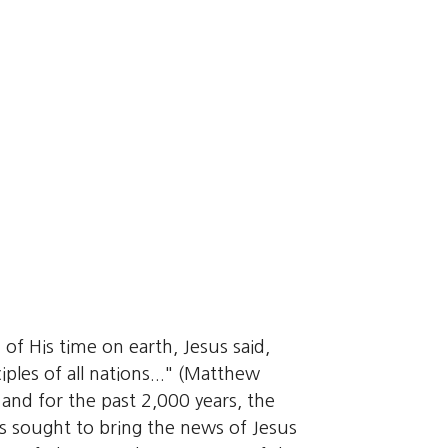
 of His time on earth, Jesus said,
iples of all nations..." (Matthew
and for the past 2,000 years, the
 sought to bring the news of Jesus