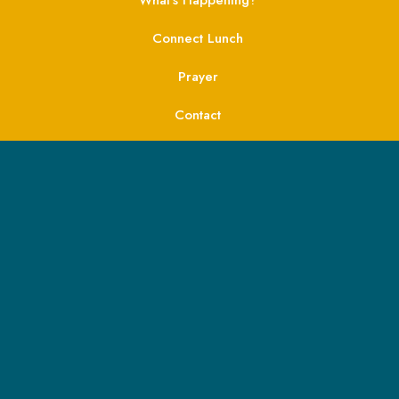
Connect Lunch
Prayer
Contact