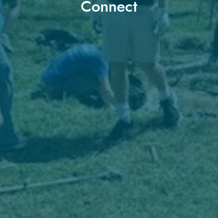
Connect