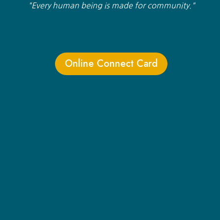
"Every human being is made for community."
Online Connect Card