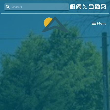
Toggle nav
Menu