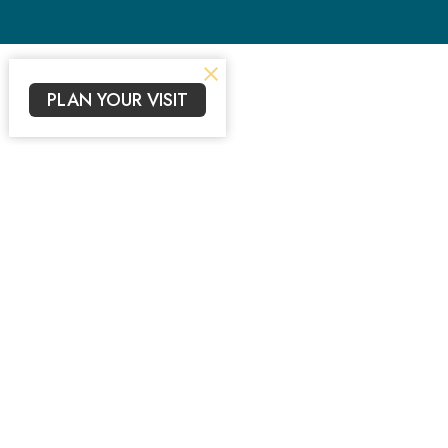
PLAN YOUR VISIT