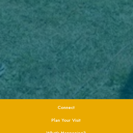
Connect
Plan Your Visit
What's Happening?