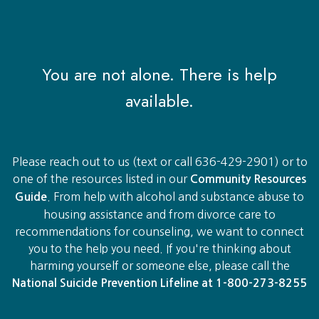
You are not alone. There is help
available.
Please reach out to us (text or call 636-429-2901) or to
one of the resources listed in our
Community Resources
. From help with alcohol and substance abuse to
Guide
housing assistance and from divorce care to
recommendations for counseling, we want to connect
you to the help you need. If you're thinking about
harming yourself or someone else, please call the
National Suicide Prevention Lifeline ​at 1-800-273-8255