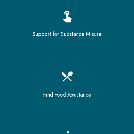
touch_app
Support for Substance Misuse
local_dining
Find Food Assistance