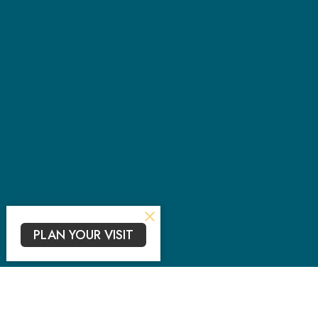
PLAN YOUR VISIT