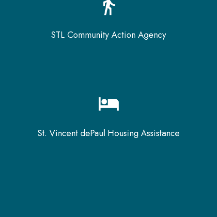
directions_walk
STL Community Action Agency
hotel
St. Vincent dePaul Housing Assistance