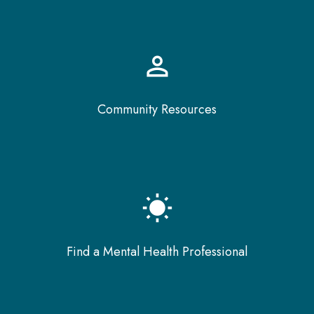
perm_identity
Community Resources
wb_sunny
Find a Mental Health Professional