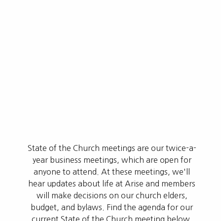
State of the Church meetings are our twice-a-
year business meetings, which are open for
anyone to attend. At these meetings, we'll
hear updates about life at Arise and members
will make decisions on our church elders,
budget, and bylaws. Find the agenda for our
current State of the Church meeting below.