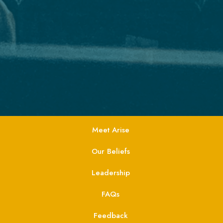
Meet Arise
Our Beliefs
Leadership
FAQs
Feedback