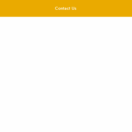
Contact Us