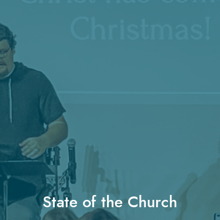
State of the Church