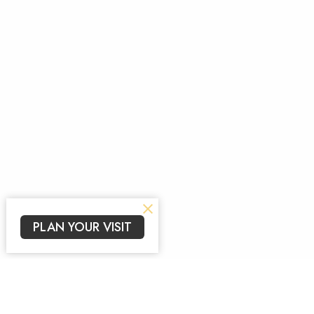
PLAN YOUR VISIT