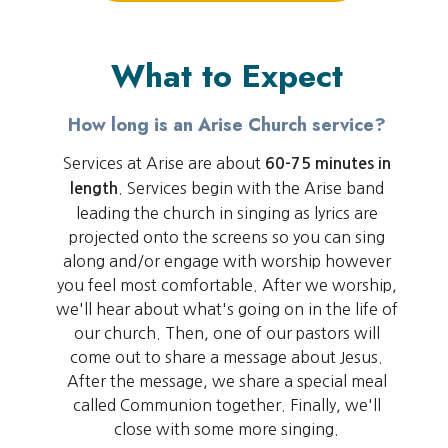
What to Expect
How long is an Arise Church service?
Services at Arise are about
60-75 minutes in
. Services begin with the Arise band
length
leading the church in singing as lyrics are
projected onto the screens so you can sing
along and/or engage with worship however
you feel most comfortable. After we worship,
we'll hear about what's going on in the life of
our church. Then, one of our pastors will
come out to share a message about Jesus.
After the message, we share a special meal
called Communion together. Finally, we'll
close with some more singing.