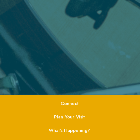
Connect
Plan Your Visit
What's Happening?