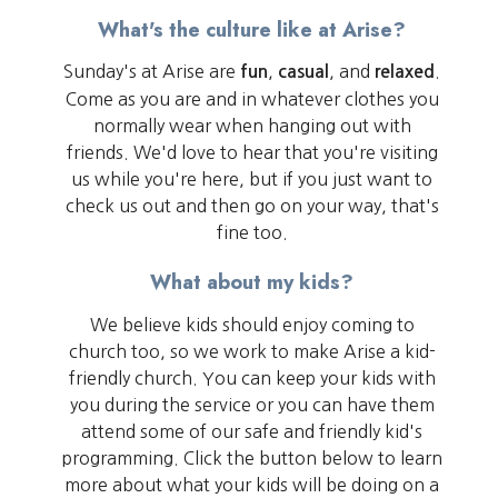
What's the culture like at Arise?
Sunday's at Arise are
,
, and
.
fun
casual
relaxed
Come as you are and in whatever clothes you
normally wear when hanging out with
friends. We'd love to hear that you're visiting
us while you're here, but if you just want to
check us out and then go on your way, that's
fine too.
What about my kids?
We believe kids should enjoy coming to
church too, so we work to make Arise a kid-
friendly church. You can keep your kids with
you during the service or you can have them
attend some of our safe and friendly kid's
programming. Click the button below to learn
more about what your kids will be doing on a