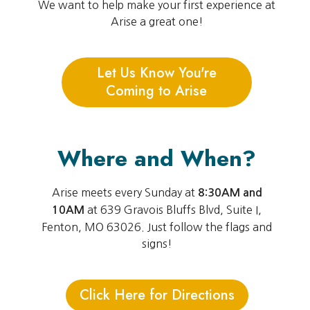
We want to help make your first experience at
Arise a great one!
Let Us Know You're
Coming to Arise
Where and When?
Arise meets every Sunday at
8:30AM and
at 639 Gravois Bluffs Blvd, Suite I,
10AM
Fenton, MO 63026. Just follow the flags and
signs!
Click Here for Directions