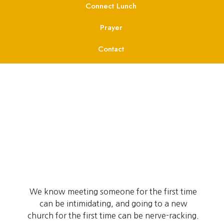
Connect Lunch
Prayer
Contact
We know meeting someone for the first time
can be intimidating, and going to a new
church for the first time can be nerve-racking.