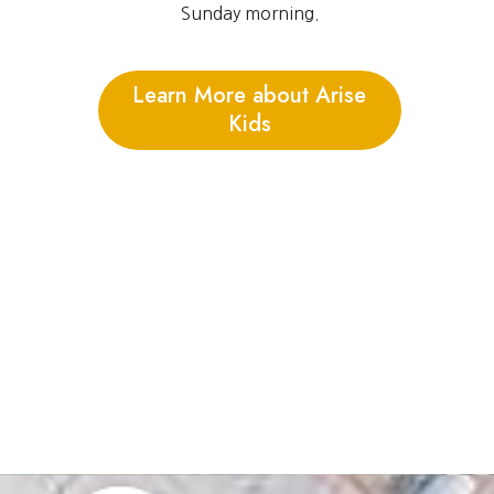
Sunday morning.
Learn More about Arise
Kids