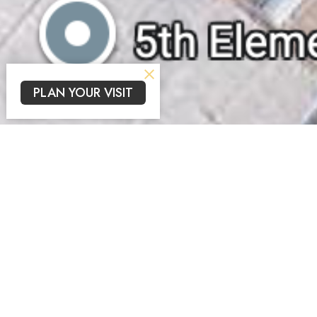
PLAN YOUR VISIT