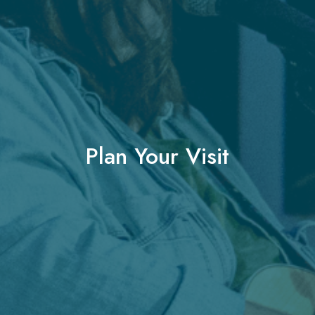
Plan Your Visit