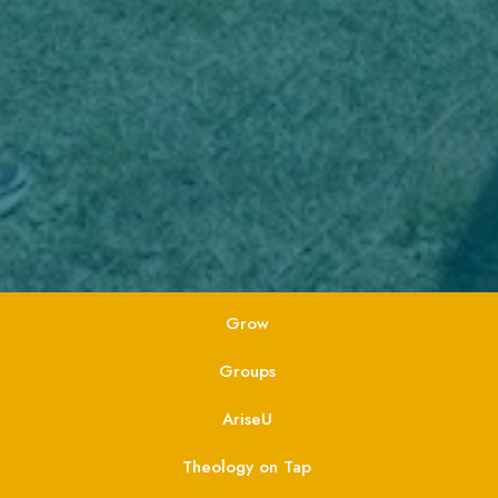
Grow
Groups
AriseU
Theology on Tap