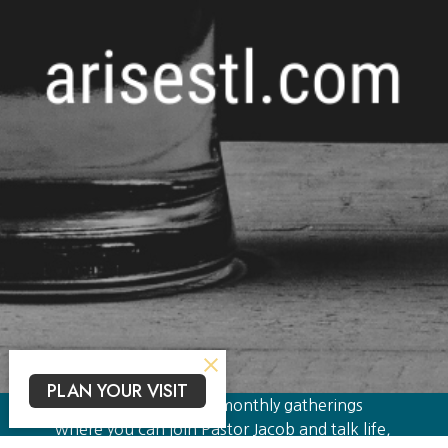
PLAN YOUR VISIT
Theology on Taps are monthly gatherings
where you can join Pastor Jacob and talk life,