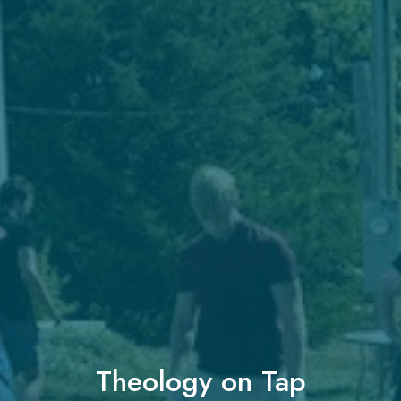
Theology on Tap