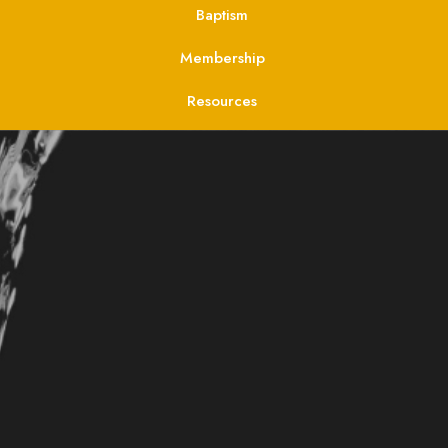
Baptism
Membership
Resources