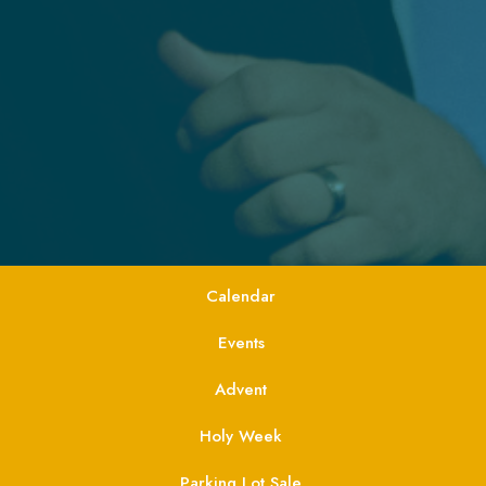
Calendar
Events
Advent
Holy Week
Parking Lot Sale