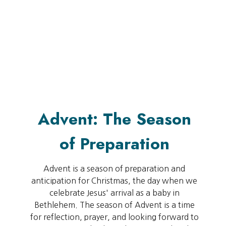
Advent: The Season
of Preparation
Advent is a season of preparation and
anticipation for Christmas, the day when we
celebrate Jesus' arrival as a baby in
Bethlehem. The season of Advent is a time
for reflection, prayer, and looking forward to