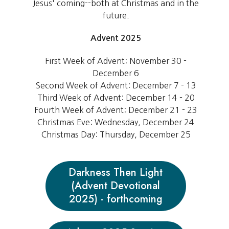
Jesus' coming--both at Christmas and in the
future.
Advent 2025
First Week of Advent: November 30 -
December 6
Second Week of Advent: December 7 - 13
Third Week of Advent: December 14 - 20
Fourth Week of Advent: December 21 - 23
Christmas Eve: Wednesday, December 24
Christmas Day: Thursday, December 25
Darkness Then Light
(Advent Devotional
2025) - forthcoming