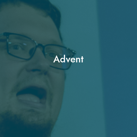
Advent