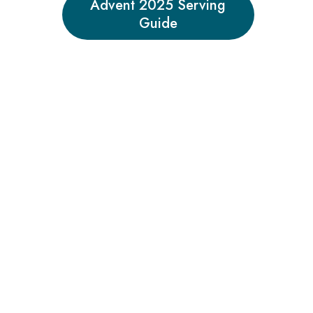
Advent 2025 Serving
Guide